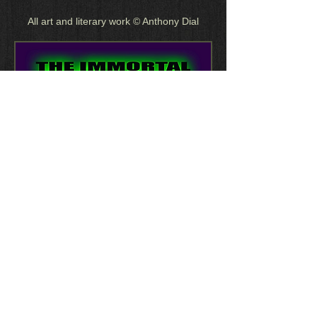
All art and literary work © Anthony Dial