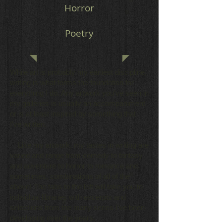
Horror
Poetry
While art is probably my earliest discipline,
writing is what forms the foundation for
everything I do. Any artwork you've seen in
my galleries is usually an accompaniment
or is at least inspired by something that
I've written.
Like my artwork, my tastes in writing are
varied and range from comedy to fantasy
and adventure to horror to romance and,
sometimes, combinations of all of the
above! The tabs to the left will take you to
individual libraries with excerpts and
selections from the many series I've been
developing over the years.