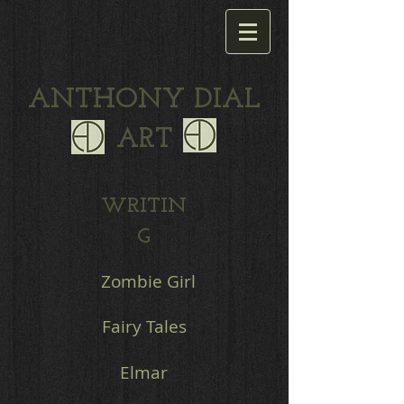
ANTHONY DIAL
ART
WRITIN
G
Zombie Girl
Fairy Tales
Elmar